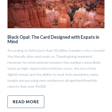
Black Opal: The Card Designed with Expats in
Mind
According to AAA,more than 20 million travelers criss-crossed
the friendly skies and roads on Thanksgiving weekend.
However for international travelers the numbers were likely
twice as high. Impacted by inflation costs, the rise of the
digital nomad, and the ability to work from anywhere, many
people are pursuing new residences altogether.MoveHub
reports that over 90,000
READ MORE