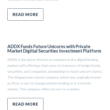
READ MORE
ADDX Funds Future Unicorns with Private
Market Digitial Securities Investment Platform
ADDX is the latest fintech to compete in the digital lending
market with offerings that cater to investors of hedge funds,
securities, and companies attempting to reach unicorn status.
The Singaporean-based company, which was originally known
as iStox, is out to change private lending as it currently
stands. The company offers access to a variety
READ MORE