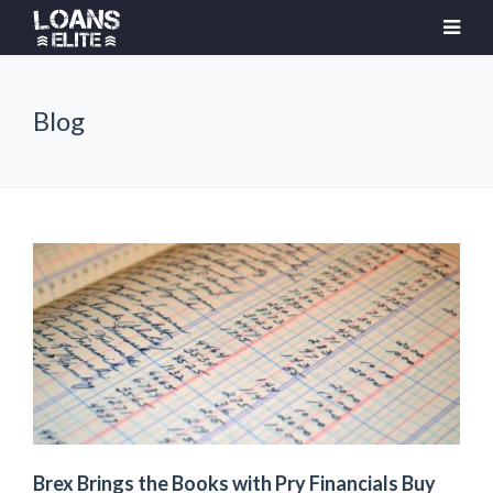
Blog
Brex Brings the Books with Pry Financials Buy