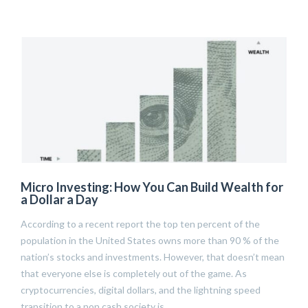
Micro Investing: How You Can Build Wealth for
a Dollar a Day
According to a recent report the top ten percent of the
population in the United States owns more than 90 % of the
nation’s stocks and investments. However, that doesn’t mean
that everyone else is completely out of the game. As
cryptocurrencies, digital dollars, and the lightning speed
transition to a non cash society is