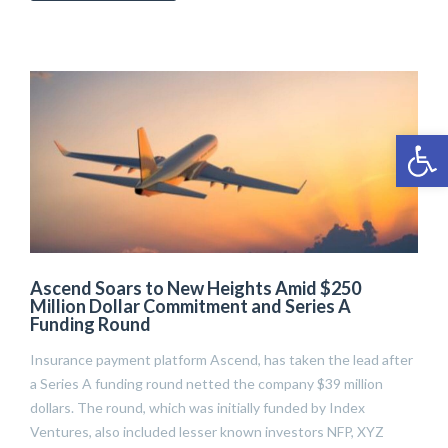
Open 
Ascend Soars to New Heights Amid $250
Million Dollar Commitment and Series A
Funding Round
Insurance payment platform Ascend, has taken the lead after
a Series A funding round netted the company $39 million
dollars. The round, which was initially funded by Index
Ventures, also included lesser known investors NFP, XYZ