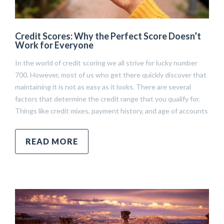
Credit Scores: Why the Perfect Score Doesn’t
Work for Everyone
In the world of credit scoring we all strive for lucky number
700. However, most of us who get there quickly discover that
maintaining it is not as easy as it looks. There are several
factors that determine the credit range that you qualify for.
Things like credit mixes, payment history, and age of accounts
READ MORE