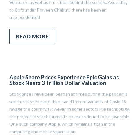
Ventures, as well as firms from behind the scenes. According
to Cofounder Praveen Chekuri, there has been an
unprecedented
READ MORE
Apple Share Prices Experience Epic Gains as
Stock Nears 3 Trillion Dollar Valuation
Stock prices have been bearish at times during the pandemic
which has seen more than five different variants of Covid 19
ravage the country. However, in some sectors like technology,
the projected stock forecasts have continued to be favorable.
One such company, Apple, which remains a titan in the
computing and mobile space, is on