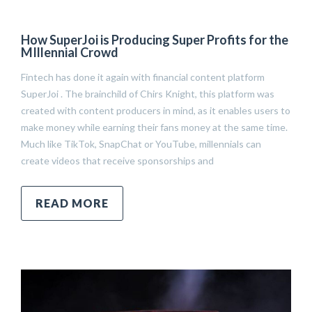
How SuperJoi is Producing Super Profits for the
MIllennial Crowd
Fintech has done it again with financial content platform
SuperJoi . The brainchild of Chirs Knight, this platform was
created with content producers in mind, as it enables users to
make money while earning their fans money at the same time.
Much like TikTok, SnapChat or YouTube, millennials can
create videos that receive sponsorships and
READ MORE