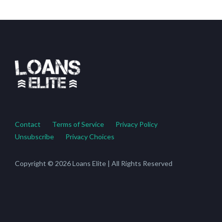
Contact
Terms of Service
Privacy Policy
Unsubscribe
Privacy Choices
Copyright © 2026 Loans Elite | All Rights Reserved