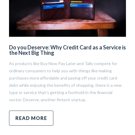
Do you Deserve: Why Credit Card as a Service is
the Next Big Thing
As products like Buy Now Pay Later and Tally compete for
ordinary consumers to help you with things like making
purchases more affordable and paying off your credit card
debt while enjoying the benefits of shopping, there is a new
type or service that’s getting a foothold in the financial
sector. Deserve, another fintech startup,
READ MORE