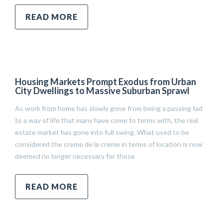
READ MORE
Housing Markets Prompt Exodus from Urban
City Dwellings to Massive Suburban Sprawl
As work from home has slowly gone from being a passing fad
to a way of life that many have come to terms with, the real
estate market has gone into full swing. What used to be
considered the creme de la creme in terms of location is now
deemed no longer necessary for those
READ MORE