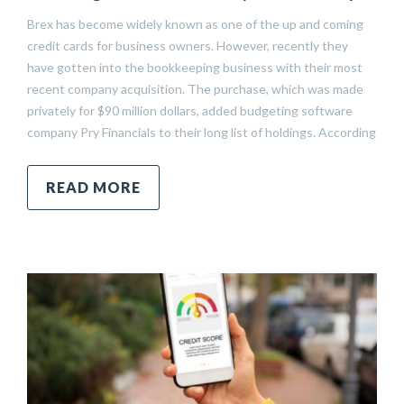
Brex has become widely known as one of the up and coming
credit cards for business owners. However, recently they
have gotten into the bookkeeping business with their most
recent company acquisition. The purchase, which was made
privately for $90 million dollars, added budgeting software
company Pry Financials to their long list of holdings. According
READ MORE