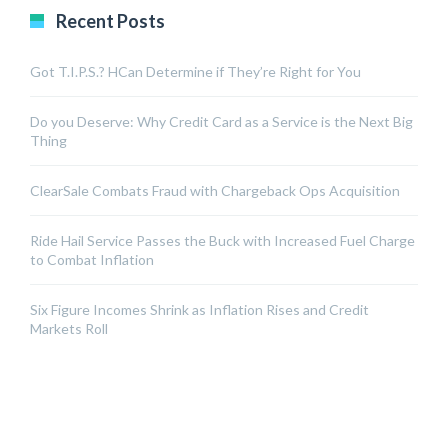
Recent Posts
Got T.I.P.S.? HCan Determine if They’re Right for You
Do you Deserve: Why Credit Card as a Service is the Next Big
Thing
ClearSale Combats Fraud with Chargeback Ops Acquisition
Ride Hail Service Passes the Buck with Increased Fuel Charge
to Combat Inflation
Six Figure Incomes Shrink as Inflation Rises and Credit
Markets Roll