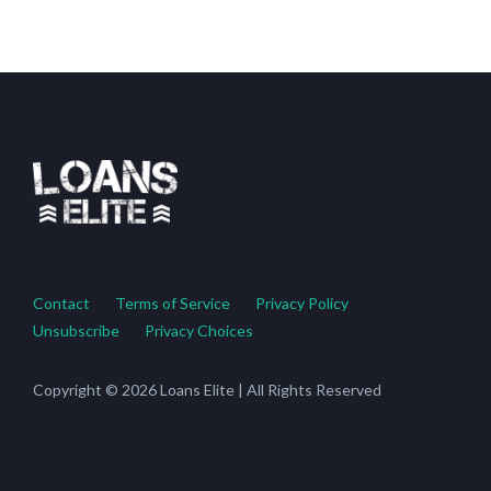
Contact
Terms of Service
Privacy Policy
Unsubscribe
Privacy Choices
Copyright © 2026 Loans Elite | All Rights Reserved