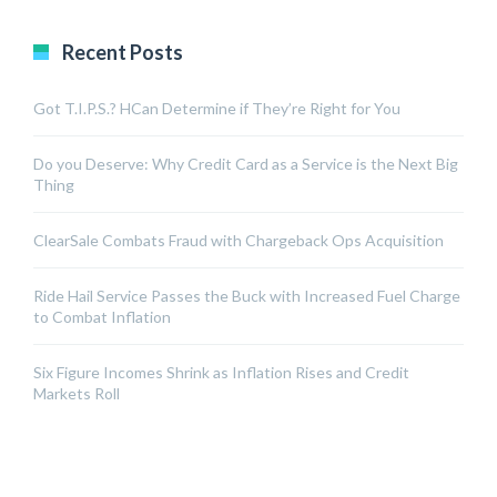
Recent Posts
Got T.I.P.S.? HCan Determine if They’re Right for You
Do you Deserve: Why Credit Card as a Service is the Next Big
Thing
ClearSale Combats Fraud with Chargeback Ops Acquisition
Ride Hail Service Passes the Buck with Increased Fuel Charge
to Combat Inflation
Six Figure Incomes Shrink as Inflation Rises and Credit
Markets Roll