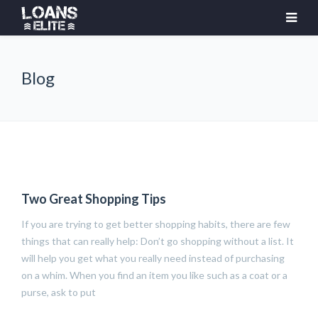
Blog
Two Great Shopping Tips
If you are trying to get better shopping habits, there are few
things that can really help: Don’t go shopping without a list. It
will help you get what you really need instead of purchasing
on a whim. When you find an item you like such as a coat or a
purse, ask to put