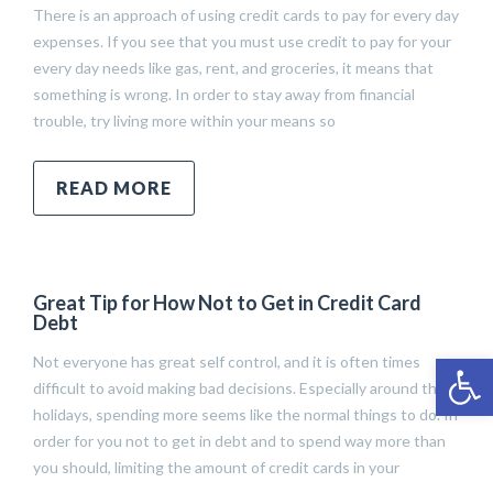
There is an approach of using credit cards to pay for every day
expenses. If you see that you must use credit to pay for your
every day needs like gas, rent, and groceries, it means that
something is wrong. In order to stay away from financial
trouble, try living more within your means so
READ MORE
Great Tip for How Not to Get in Credit Card
Debt
Open 
Not everyone has great self control, and it is often times
difficult to avoid making bad decisions. Especially around the
holidays, spending more seems like the normal things to do. In
order for you not to get in debt and to spend way more than
you should, limiting the amount of credit cards in your