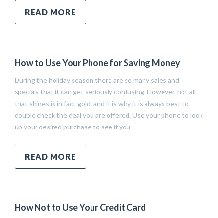
READ MORE
How to Use Your Phone for Saving Money
During the holiday season there are so many sales and
specials that it can get seriously confusing. However, not all
that shines is in fact gold, and it is why it is always best to
double check the deal you are offered. Use your phone to look
up your desired purchase to see if you
READ MORE
How Not to Use Your Credit Card