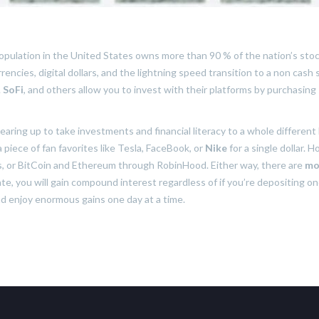
opulation in the United States owns more than 90 % of the nation’s st
encies, digital dollars, and the lightning speed transition to a non cash
.
SoFi
, and others allow you to invest with their platforms by purchasing 
earing up to take investments and financial literacy to a whole different 
piece of fan favorites like Tesla, FaceBook, or
Nike
for a single dollar. 
res, or BitCoin and Ethereum through RobinHood. Either way, there are
mo
ate, you will gain compound interest regardless of if you’re depositing one
nd enjoy enormous gains one day at a time.