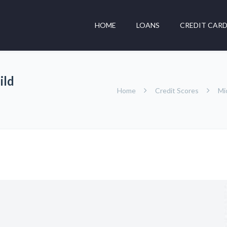
HOME
LOANS
CREDIT CAR
ild
Home
Credit Scores
Mi