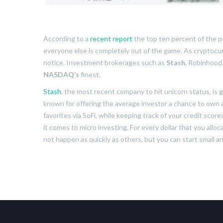
According to a
recent report
the top ten percent of the p
everyone else is completely out of the game. As cryptocurr
notice. Investment brokerages such as
Stash
, Robinhood
NASDAQ’s
finest.
Stash
, the most recent company to hit unicorn status, is g
known for offering the average investor a chance to own a 
favorites via SoFi, while keeping track of your credit sco
it comes to micro investing. For every dollar that you alloc
not happen as quickly as others, but you can start small a