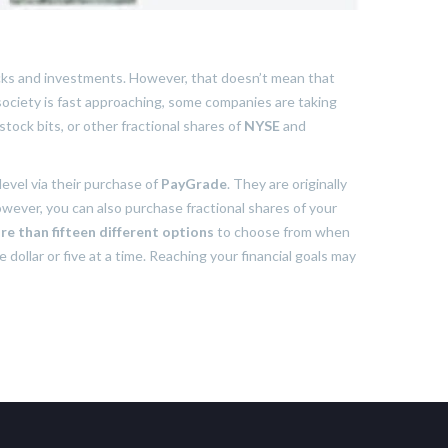
ocks and investments. However, that doesn’t mean that
 society is fast approaching, some companies are taking
stock bits, or other fractional shares of
NYSE
and
level via their purchase of
PayGrade
. They are originally
However, you can also purchase fractional shares of your
re than fifteen different options
to choose from when
 dollar or five at a time. Reaching your financial goals may