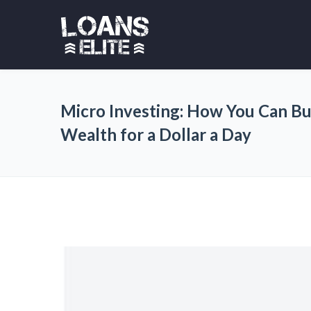
Micro Investing: How You Can Bu
Wealth for a Dollar a Day