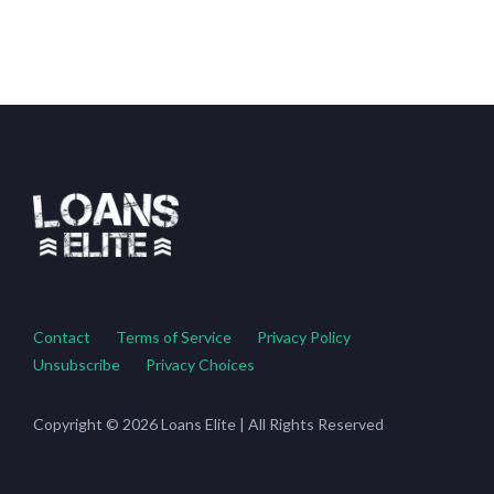
Contact
Terms of Service
Privacy Policy
Unsubscribe
Privacy Choices
Copyright © 2026 Loans Elite | All Rights Reserved