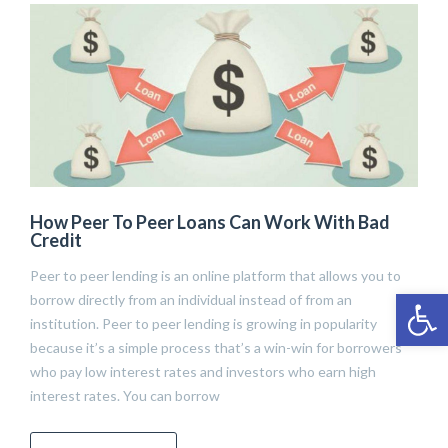
How Peer To Peer Loans Can Work With Bad
Credit
Peer to peer lending is an online platform that allows you to
Open 
borrow directly from an individual instead of from an
institution. Peer to peer lending is growing in popularity
because it’s a simple process that’s a win-win for borrowers
who pay low interest rates and investors who earn high
interest rates. You can borrow