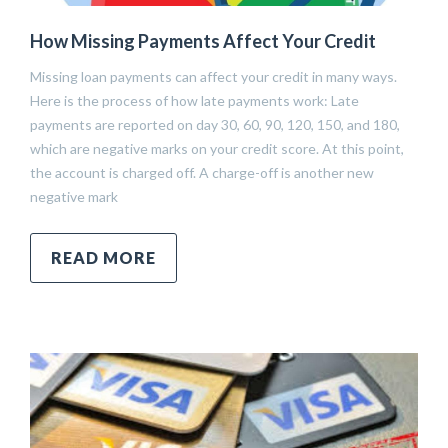
How Missing Payments Affect Your Credit
Missing loan payments can affect your credit in many ways.
Here is the process of how late payments work: Late
payments are reported on day 30, 60, 90, 120, 150, and 180,
which are negative marks on your credit score. At this point,
the account is charged off. A charge-off is another new
negative mark
READ MORE