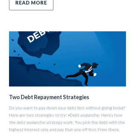
READ MORE
Two Debt Repayment Strategies
Do you want to pay down your debt fast without going broke?
Here are two strategies to try: •Debt avalanche: Here’s how
the debt avalanche strategy work: You pick the debt with the
highest interest rate and pay that one off first. From there,