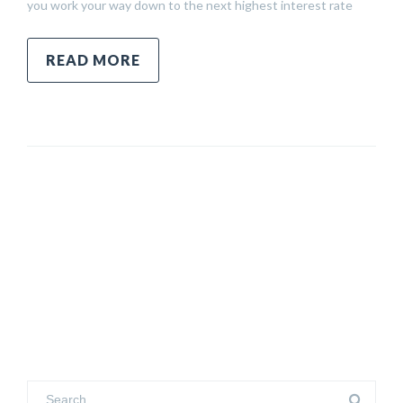
you work your way down to the next highest interest rate
READ MORE