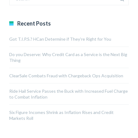
Recent Posts
Got T.I.P.S.? HCan Determine if They’re Right for You
Do you Deserve: Why Credit Card as a Service is the Next Big
Thing
ClearSale Combats Fraud with Chargeback Ops Acquisition
Ride Hail Service Passes the Buck with Increased Fuel Charge
to Combat Inflation
Six Figure Incomes Shrink as Inflation Rises and Credit
Markets Roll