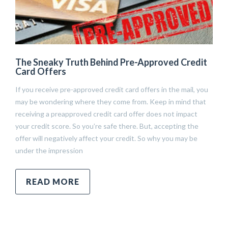
The Sneaky Truth Behind Pre-Approved Credit
Card Offers
If you receive pre-approved credit card offers in the mail, you
may be wondering where they come from. Keep in mind that
receiving a preapproved credit card offer does not impact
your credit score. So you’re safe there. But, accepting the
offer will negatively affect your credit. So why you may be
under the impression
READ MORE