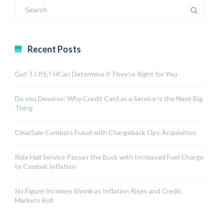
Recent Posts
Got T.I.P.S.? HCan Determine if They’re Right for You
Do you Deserve: Why Credit Card as a Service is the Next Big
Thing
ClearSale Combats Fraud with Chargeback Ops Acquisition
Ride Hail Service Passes the Buck with Increased Fuel Charge
to Combat Inflation
Six Figure Incomes Shrink as Inflation Rises and Credit
Markets Roll