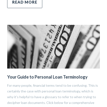
READ MORE
Your Guide to Personal Loan Terminology
For many people, financial terms tend to be confusing. This is
certainly the case with personal loan terminology, which is
why it’s helpful to have a glossary to refer to when trying to
decipher loan documents. Click below for a comprehensive