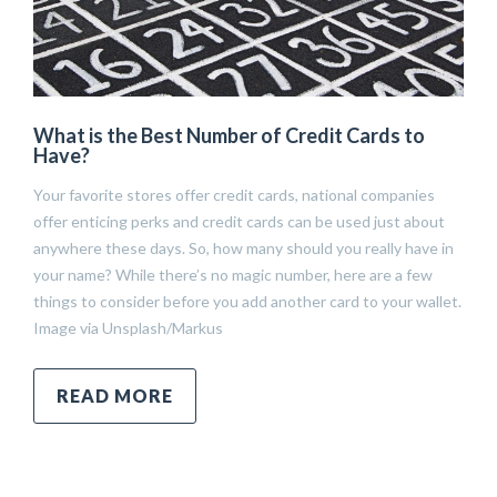
What is the Best Number of Credit Cards to
Have?
Your favorite stores offer credit cards, national companies
offer enticing perks and credit cards can be used just about
anywhere these days. So, how many should you really have in
your name? While there’s no magic number, here are a few
things to consider before you add another card to your wallet.
Image via Unsplash/Markus
READ MORE