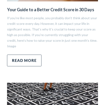
Your Guide to a Better Credit Score in 30 Days
If you’re like most people, you probably don’t think about your
credit score every day. However, it can impact your life in
significant ways. That’s why it’s crucial to keep your score as
high as possible. If you’re currently struggling with your
credit, here’s how to raise your score in just one month’s time.
Image
READ MORE