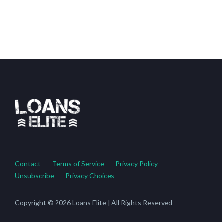
Contact
Terms of Service
Privacy Policy
Unsubscribe
Privacy Choices
Copyright © 2026 Loans Elite | All Rights Reserved