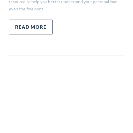
resource to help you better understand your personal loan –
even the fine print.
READ MORE