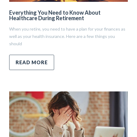
Everything You Need to Know About
Healthcare During Retirement
When you retire, you need to have a plan for your finances as
well as your health insurance. Here are a few things you
should
READ MORE