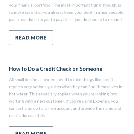
your financial portfolio. The most important thing, though, is
to make sure that you always keep your debt in a manageable
place and don’t forget to pay bills if you do choose to expand
READ MORE
How to Do a Credit Check on Someone
All small business owners need to take things like credit
reports very seriously, otherwise they can find themselves in
hot water. This especially applies when you’re looking into
working with a new customer. If you’re using Experian, you
can just sign up for a free account and provide the name and
email address of the
READ MORE