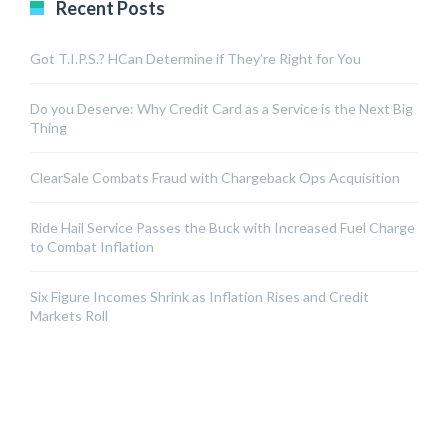
Recent Posts
Got T.I.P.S.? HCan Determine if They’re Right for You
Do you Deserve: Why Credit Card as a Service is the Next Big
Thing
ClearSale Combats Fraud with Chargeback Ops Acquisition
Ride Hail Service Passes the Buck with Increased Fuel Charge
to Combat Inflation
Six Figure Incomes Shrink as Inflation Rises and Credit
Markets Roll