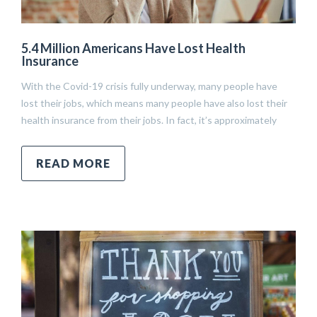
5.4 Million Americans Have Lost Health
Insurance
With the Covid-19 crisis fully underway, many people have
lost their jobs, which means many people have also lost their
health insurance from their jobs. In fact, it’s approximately
READ MORE