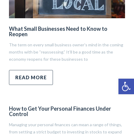
What Small Businesses Need to Know to
Reopen
The term on every small business owner’s mind in the coming
months with be “reassessing.” It’ll be a good time as the
economy reopens for these businesses to
READ MORE
Open 
How to Get Your Personal Finances Under
Control
Managing your personal finances can mean a range of things,
from setting a strict budget to investing in stocks to expand