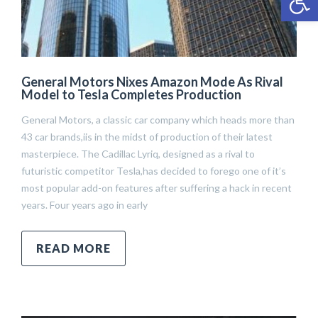
General Motors Nixes Amazon Mode As Rival
Model to Tesla Completes Production
General Motors, a classic car company which heads more than
43 car brands,iis in the midst of production of their latest
masterpiece. The Cadillac Lyriq, designed as a rival to
futuristic competitor Tesla,has decided to forego one of it’s
most popular add-on features after suffering a hack in recent
years. Four years ago in early
READ MORE