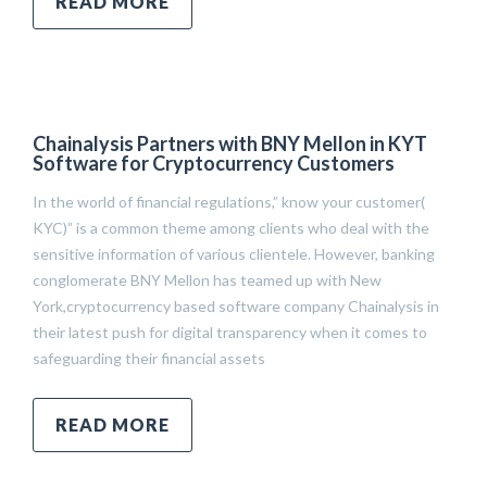
READ MORE
Chainalysis Partners with BNY Mellon in KYT
Software for Cryptocurrency Customers
In the world of financial regulations,” know your customer(
KYC)” is a common theme among clients who deal with the
sensitive information of various clientele. However, banking
conglomerate BNY Mellon has teamed up with New
York,cryptocurrency based software company Chainalysis in
their latest push for digital transparency when it comes to
safeguarding their financial assets
READ MORE