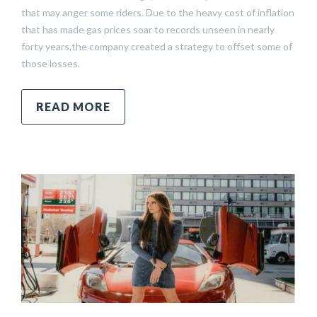
that may anger some riders. Due to the heavy cost of inflation
that has made gas prices soar to records unseen in nearly
forty years,the company created a strategy to offset some of
those losses.
READ MORE