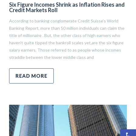
Six Figure Incomes Shrink as Inflation Rises and
Credit Markets Roll
According to banking conglomerate Credit Suisse’s World
Banking Report, more than 50 million individuals can claim the
title of millionaire . But, the other class of high earners who
haven’t quite tipped the bankroll scales yet,are the six figure
salary earners. Those referred to as people whose incomes
straddle between the lower middle class and
READ MORE
Open 