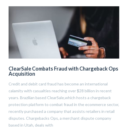
ClearSale Combats Fraud with Chargeback Ops
Acquisition
Credit and debit card fraud has become an international
calamity with casualties reaching over $28 billion in recent
years. Brazilian based ClearSale,which hosts a chargeback
protection platform to combat fraud in the ecommerce sector,
recently purchased a company that assists retailers in retail
disputes. Chargebacks Ops, a merchant dispute company
based in Utah, deals with