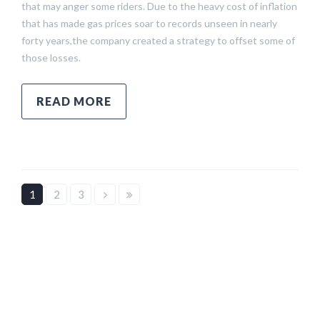
that may anger some riders. Due to the heavy cost of inflation
that has made gas prices soar to records unseen in nearly
forty years,the company created a strategy to offset some of
those losses.
READ MORE
1
2
3