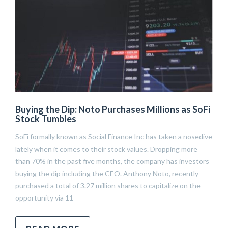
Buying the Dip: Noto Purchases Millions as SoFi
Stock Tumbles
SoFi formally known as Social Finance Inc has taken a nosedive
lately when it comes to their stock values. Dropping more
than 70% in the past five months, the company has investors
buying the dip including the CEO. Anthony Noto, recently
purchased a total of 3.27 million shares to capitalize on the
opportunity via 11