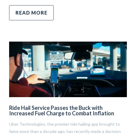
READ MORE
Ride Hail Service Passes the Buck with
Increased Fuel Charge to Combat Inflation
Uber Technologies, the premier ride hailing app brought to
fame more than a decade ago, has recently made a decision