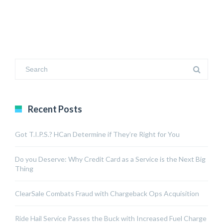
Recent Posts
Got T.I.P.S.? HCan Determine if They’re Right for You
Do you Deserve: Why Credit Card as a Service is the Next Big
Thing
ClearSale Combats Fraud with Chargeback Ops Acquisition
Ride Hail Service Passes the Buck with Increased Fuel Charge