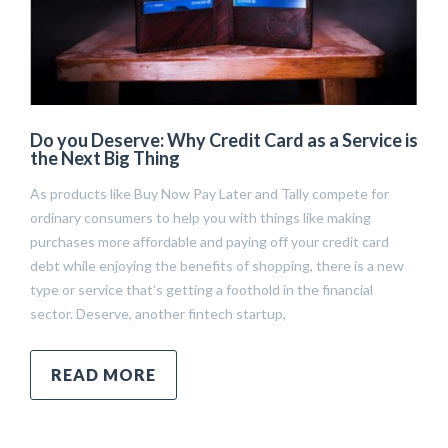
Do you Deserve: Why Credit Card as a Service is
the Next Big Thing
As products like Buy Now Pay Later and Tally compete for
ordinary consumers to help you with things like making
purchases more affordable and paying off your credit card
debt while enjoying the benefits of shopping, there is a new
type or service that’s getting a foothold in the financial
sector. Deserve, another fintech startup,
READ MORE