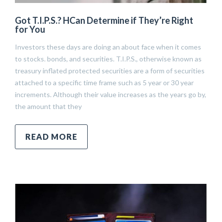
Got T.I.P.S.? HCan Determine if They’re Right
for You
Investors these days are doing an about face when it comes
to stocks. bonds, and securities. T.I.P.S., otherwise known as
treasury inflated protected securities are a form of securities
attached to a specific time frame such as 5 year or 30 year
increments. Although their value increases as the years go by,
the amount that they
READ MORE