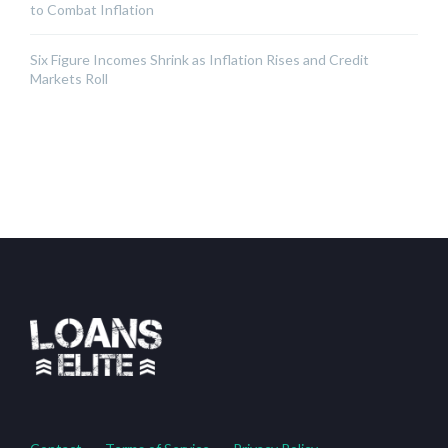
to Combat Inflation
Six Figure Incomes Shrink as Inflation Rises and Credit
Markets Roll