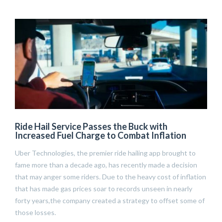
Ride Hail Service Passes the Buck with
Increased Fuel Charge to Combat Inflation
Uber Technologies, the premier ride hailing app brought to
fame more than a decade ago, has recently made a decision
that may anger some riders. Due to the heavy cost of inflation
that has made gas prices soar to records unseen in nearly
forty years,the company created a strategy to offset some of
those losses.