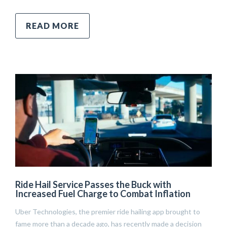
READ MORE
Ride Hail Service Passes the Buck with
Increased Fuel Charge to Combat Inflation
Uber Technologies, the premier ride hailing app brought to
fame more than a decade ago, has recently made a decision