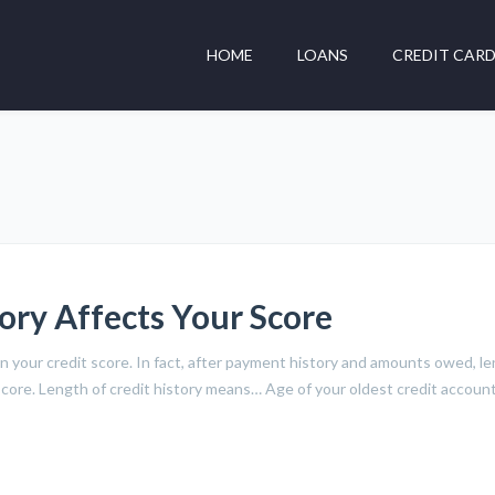
HOME
LOANS
CREDIT CAR
ory Affects Your Score
n your credit score. In fact, after payment history and amounts owed, l
O score. Length of credit history means… Age of your oldest credit accou