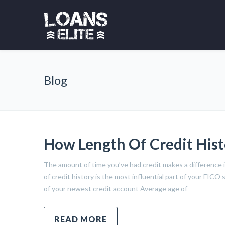
Blog
How Length Of Credit Hist
The amount of time you’ve had credit makes a difference i
of credit history is the most influential part of your FIC
of your newest credit account Average age of
READ MORE