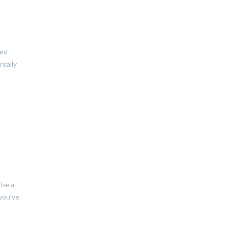
zed
really
 be a
 you’ve