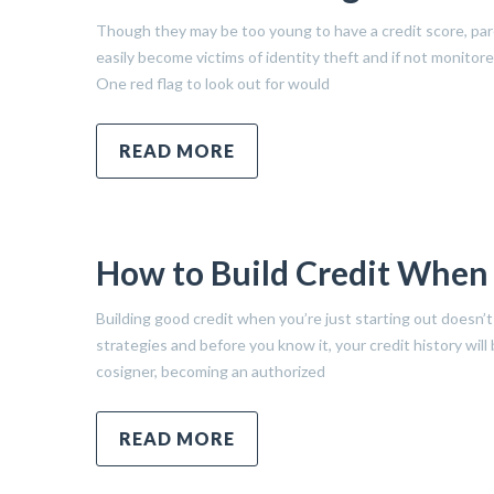
Though they may be too young to have a credit score, pare
easily become victims of identity theft and if not monitor
One red flag to look out for would
READ MORE
How to Build Credit When Y
Building good credit when you’re just starting out doesn’t 
strategies and before you know it, your credit history wil
cosigner, becoming an authorized
READ MORE