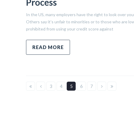
Process
In the US, many employers have the right to look over your 
Others say it’s unfair to minorities or to those who are
prohibited from using your credit score against
READ MORE
3
4
5
6
7