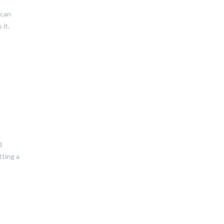
 can
 it.
d
tting a