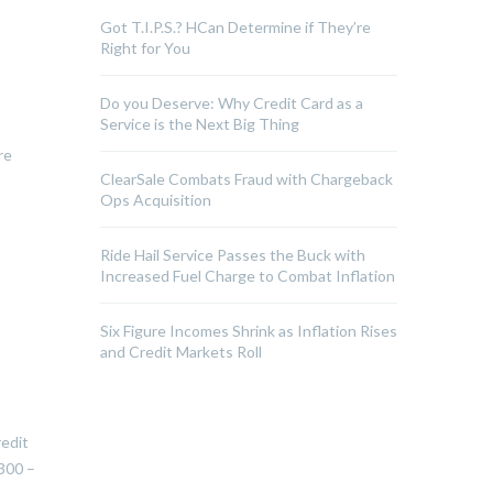
Got T.I.P.S.? HCan Determine if They’re
Right for You
Do you Deserve: Why Credit Card as a
Service is the Next Big Thing
re
ClearSale Combats Fraud with Chargeback
Ops Acquisition
Ride Hail Service Passes the Buck with
Increased Fuel Charge to Combat Inflation
Six Figure Incomes Shrink as Inflation Rises
and Credit Markets Roll
redit
300 –