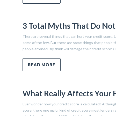
3 Total Myths That Do Not
There are several things that can hurt your credit score. 
some of the few. But there are some things that people thi
people erroneously think will damage their credit score: C
READ MORE
What Really Affects Your 
Ever wonder how your credit score is calculated? Althoug
score, there one major kind of credit score most lenders