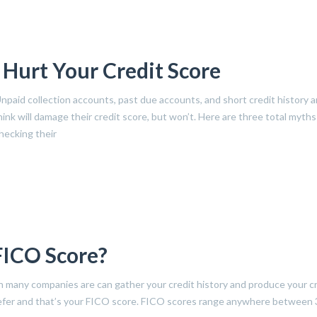
 Hurt Your Credit Score
Unpaid collection accounts, past due accounts, and short credit history a
nk will damage their credit score, but won’t. Here are three total myths
hecking their
FICO Score?
h many companies are can gather your credit history and produce your c
 refer and that’s your FICO score. FICO scores range anywhere between 