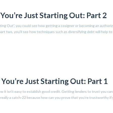
ou’re Just Starting Out: Part 2
rting Out”, you could see how getting a cosigner or becoming an authori
 part two, you’ll see how techniques such as diversifying debt will help to 
ou’re Just Starting Out: Part 1
w it isn’t easy to establish good credit. Getting lenders to trust you can
s really a catch-22 because how can you prove that you’re trustworthy if