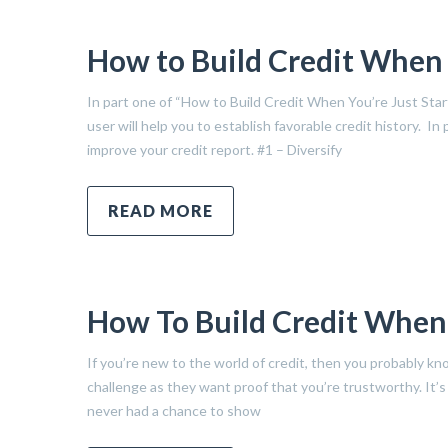
How to Build Credit When Y
In part one of “How to Build Credit When You’re Just Sta
user will help you to establish favorable credit history. In
improve your credit report. #1 – Diversify
READ MORE
How To Build Credit When Y
If you’re new to the world of credit, then you probably kno
challenge as they want proof that you’re trustworthy. It’
never had a chance to show