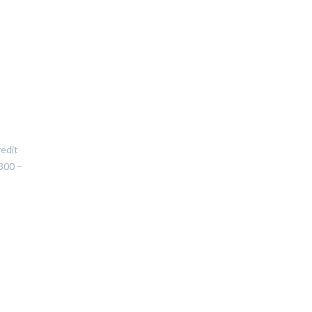
redit
300 –