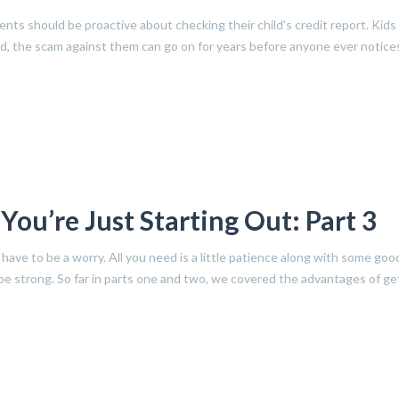
nts should be proactive about checking their child’s credit report. Kids
ed, the scam against them can go on for years before anyone ever notices
ou’re Just Starting Out: Part 3
have to be a worry. All you need is a little patience along with some goo
l be strong. So far in parts one and two, we covered the advantages of ge