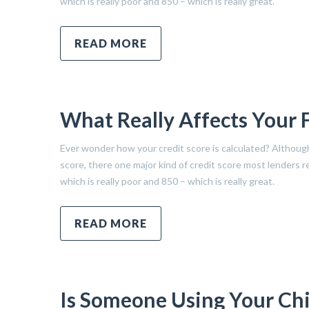
which is really poor and 850 – which is really great.
READ MORE
What Really Affects Your 
Ever wonder how your credit score is calculated? Althoug
score, there one major kind of credit score most lenders
which is really poor and 850 – which is really great.
READ MORE
Is Someone Using Your Chil