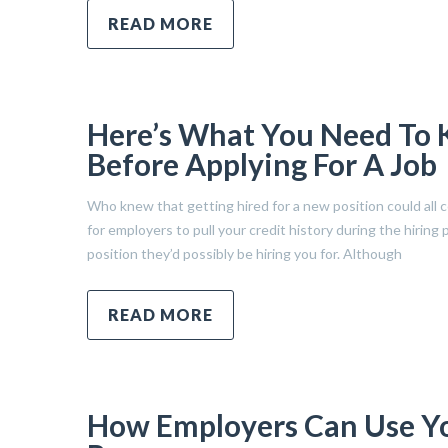
READ MORE
Here’s What You Need To 
Before Applying For A Job
Who knew that getting hired for a new position could all com
for employers to pull your credit history during the hiring 
position they’d possibly be hiring you for. Although
READ MORE
How Employers Can Use You