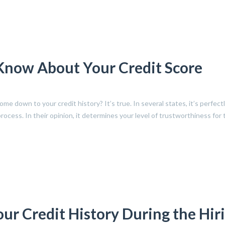
Know About Your Credit Score
e down to your credit history? It’s true. In several states, it’s perfectl
process. In their opinion, it determines your level of trustworthiness for
r Credit History During the Hir