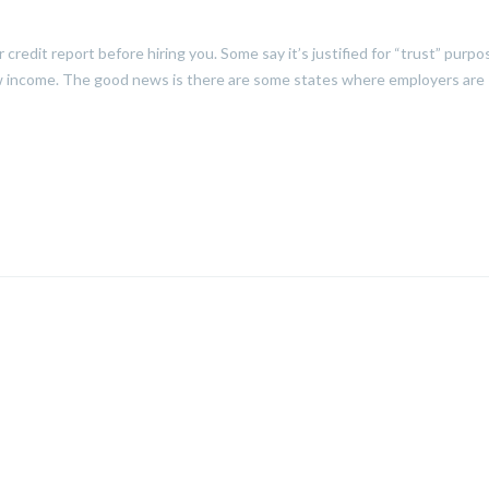
credit report before hiring you. Some say it’s justified for “trust” purpo
 low income. The good news is there are some states where employers are