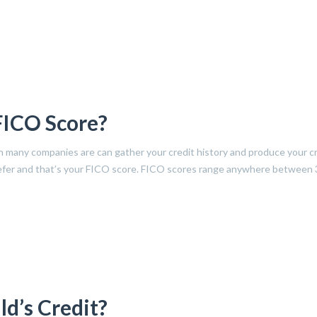
FICO Score?
h many companies are can gather your credit history and produce your c
 refer and that’s your FICO score. FICO scores range anywhere between 
d’s Credit?