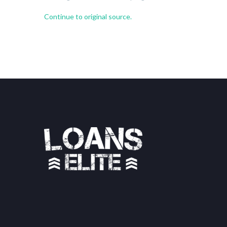
Continue to original source.