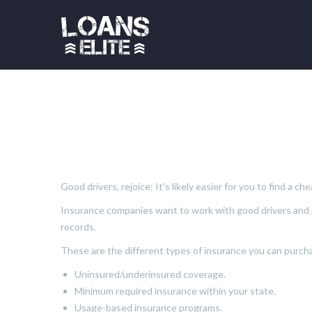
Good drivers, rejoice: It’s likely easier for you to find a 
Insurance companies want to work with good drivers and pr
records.
These are the different types of insurance you can purch
Uninsured/underinsured coverage.
Minimum required insurance within your state.
Usage-based insurance programs.