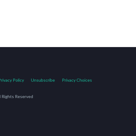
Privacy Policy
Unsubscribe
Privacy Choices
ll Rights Reserved