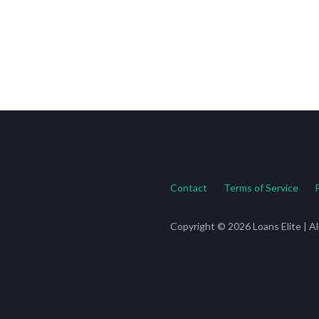
Contact
Terms of Service
Copyright © 2026 Loans Elite | A