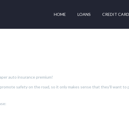
HOME
LOANS
CREDIT CAR
cheaper auto insurance premium!
omote safety on the road, so it only makes sense that they’ll want to p
ase: