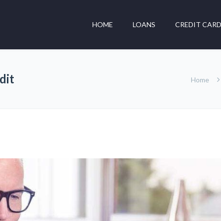
HOME
LOANS
CREDIT CAR
dit
Home