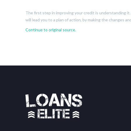
The first step in improving your credit is understanding i
will lead you to a plan of action, by making the changes an
Continue to original source.