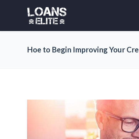
Hoe to Begin Improving Your Cre