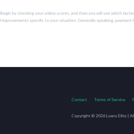
t. Begin by checking your online scores, and then you will see which fact
d improvements specific to your situation. Generally speaking, payment his
Contact
Terms of Service
Copyright © 2026 Loans Elite | A