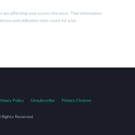
ors are affecting your scores the most. That information
tory and utilization ratio count for a lot.
Privacy Policy
Unsubscribe
Privacy Choices
ll Rights Reserved