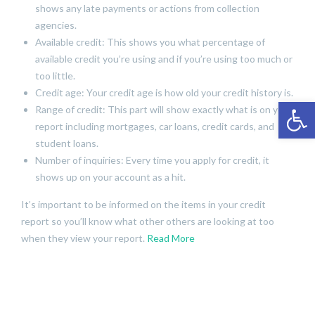
shows any late payments or actions from collection
agencies.
Available credit: This shows you what percentage of
available credit you’re using and if you’re using too much or
too little.
Credit age: Your credit age is how old your credit history is.
Open 
Range of credit: This part will show exactly what is on your
report including mortgages, car loans, credit cards, and
student loans.
Number of inquiries: Every time you apply for credit, it
shows up on your account as a hit.
It’s important to be informed on the items in your credit
report so you’ll know what other others are looking at too
when they view your report.
Read More