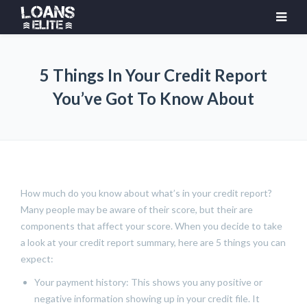
5 Things In Your Credit Report
You’ve Got To Know About
How much do you know about what’s in your credit report?
Many people may be aware of their score, but their are
components that affect your score. When you decide to take
a look at your credit report summary, here are 5 things you can
expect:
Your payment history: This shows you any positive or
negative information showing up in your credit file. It