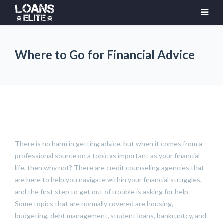
Where to Go for Financial Advice
There is no harm in getting advice, but when it comes from a
professional source on a topic as important as your financial
life, then why not? There are credit counseling agencies that
are here to help you navigate within your financial struggles,
and the first step to get out of trouble is asking for help.
Some topics that are normally covered are housing,
budgeting, debt management, student loans, bankruptcy, and