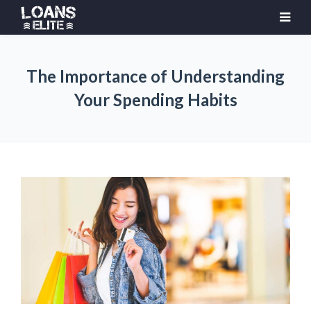
The Importance of Understanding
Your Spending Habits