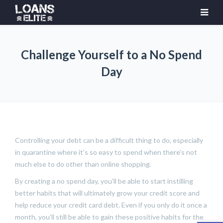
Challenge Yourself to a No Spend
Day
Controlling your debt can be a difficult thing to do, especially
in quarantine where it’s so easy to spend when there’s not
much else to do other than online shopping.
By creating a no spend day, you’ll be able to start instilling
better habits that will ultimately grow your credit score and
help reduce your credit card debt. Even if you only do it once a
month, you’ll still be able to gain these positive habits for the